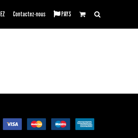
REZ
Contactez-nous
PAYS