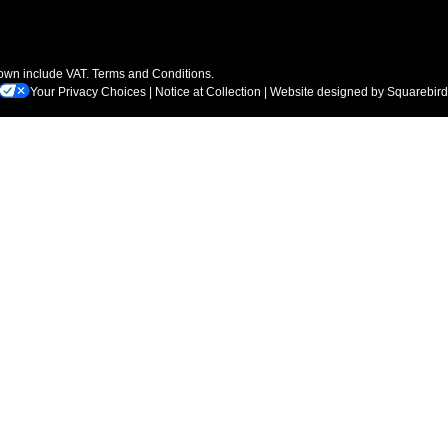
hown include VAT.
Terms and Conditions
.
Your Privacy Choices
|
Notice at Collection
| Website designed by
Squarebird