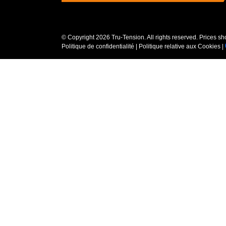
© Copyright
2026 Tru-Tension. All rights reserved. Prices s
Politique de confidentialité
|
Politique relative aux Cookies
|