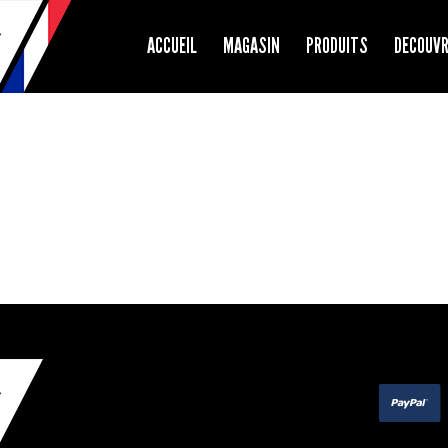
ACCUEIL
MAGASIN
PRODUITS
DECOUV