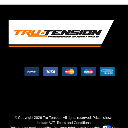
© Copyright
2026 Tru-Tension. All rights reserved. Prices shown
include VAT.
Terms and Conditions
.