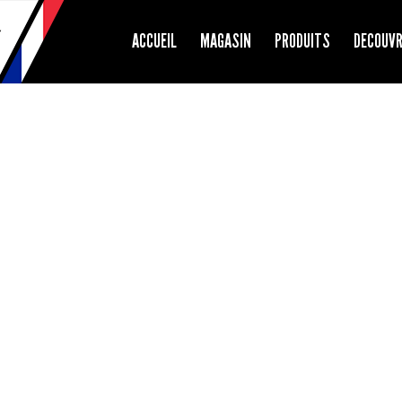
ACCUEIL
MAGASIN
PRODUITS
DECOUV