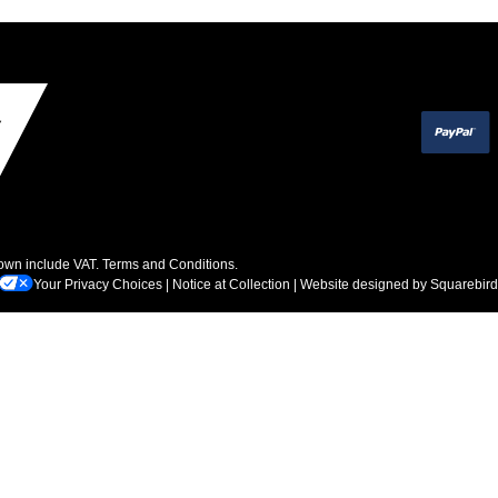
hown include VAT.
Terms and Conditions
.
Your Privacy Choices
|
Notice at Collection
| Website designed by
Squarebird