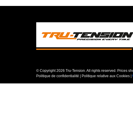
© Copyright
2026 Tru-Tension. All rights reserved. Prices s
Politique de confidentialité
|
Politique relative aux Cookies
|