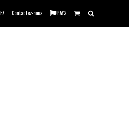
REZ
Contactez-nous
PAYS