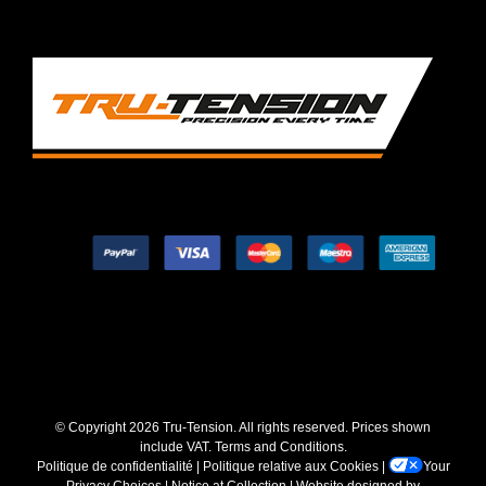
© Copyright
2026 Tru-Tension. All rights reserved. Prices shown
include VAT.
Terms and Conditions
.
Politique de confidentialité
|
Politique relative aux Cookies
|
Your