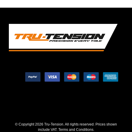
© Copyright
2026 Tru-Tension. All rights reserved. Prices shown
include VAT.
Terms and Conditions
.