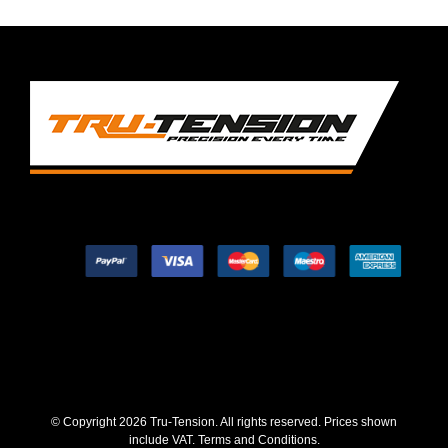
© Copyright
2026 Tru-Tension. All rights reserved. Prices shown
include VAT.
Terms and Conditions
.