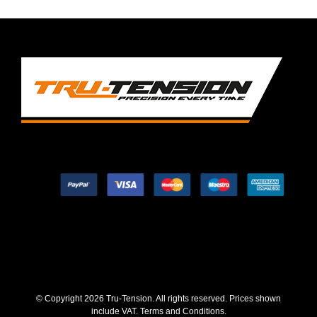
© Copyright
2026 Tru-Tension. All rights reserved. Prices shown
include VAT.
Terms and Conditions
.