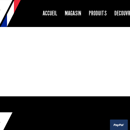
ACCUEIL
MAGASIN
PRODUITS
DECOUV