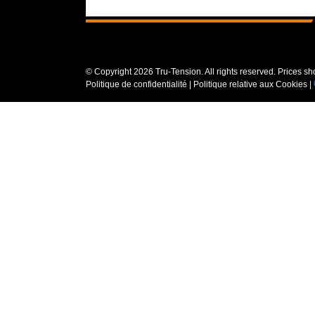
© Copyright
2026 Tru-Tension. All rights reserved. Prices s
Politique de confidentialité
|
Politique relative aux Cookies
|