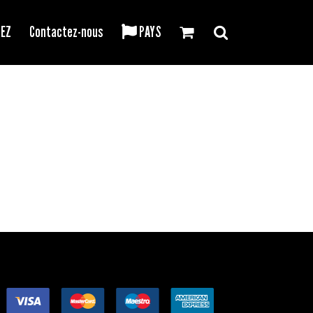
REZ
Contactez-nous
PAYS