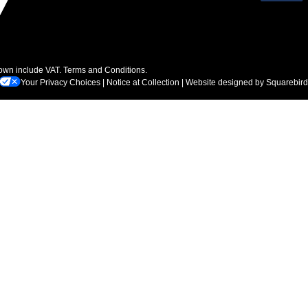
hown include VAT.
Terms and Conditions
.
Your Privacy Choices
|
Notice at Collection
| Website designed by
Squarebird