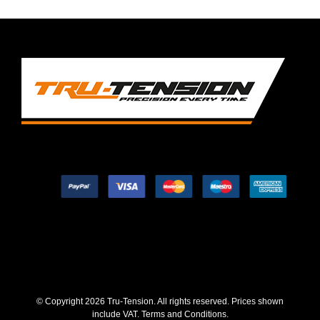
© Copyright
2026 Tru-Tension. All rights reserved. Prices shown
include VAT.
Terms and Conditions
.