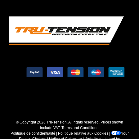
© Copyright
2026 Tru-Tension. All rights reserved. Prices shown
include VAT.
Terms and Conditions
.
Politique de confidentialité
|
Politique relative aux Cookies
|
Your