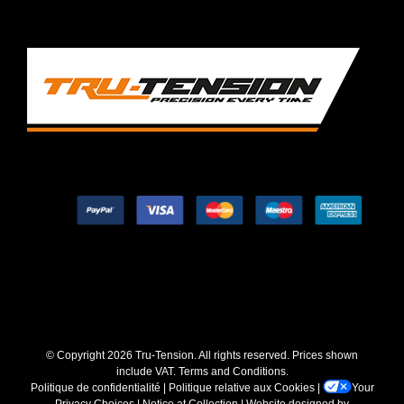
© Copyright
2026 Tru-Tension. All rights reserved. Prices shown
include VAT.
Terms and Conditions
.
Politique de confidentialité
|
Politique relative aux Cookies
|
Your