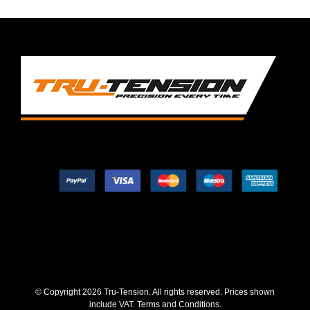
© Copyright
2026 Tru-Tension. All rights reserved. Prices shown
include VAT.
Terms and Conditions
.