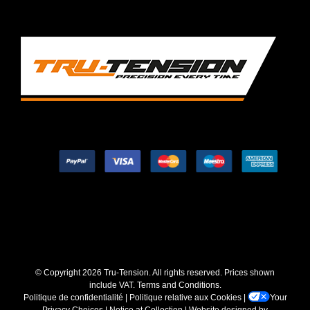
© Copyright
2026 Tru-Tension. All rights reserved. Prices shown
include VAT.
Terms and Conditions
.
Politique de confidentialité
|
Politique relative aux Cookies
|
Your