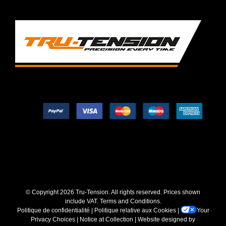
© Copyright
2026 Tru-Tension. All rights reserved. Prices shown
include VAT.
Terms and Conditions
.
Politique de confidentialité
|
Politique relative aux Cookies
|
Your
Privacy Choices
|
Notice at Collection
| Website designed by