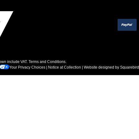
hown include VAT.
Terms and Conditions
.
Your Privacy Choices
|
Notice at Collection
| Website designed by
Squarebird