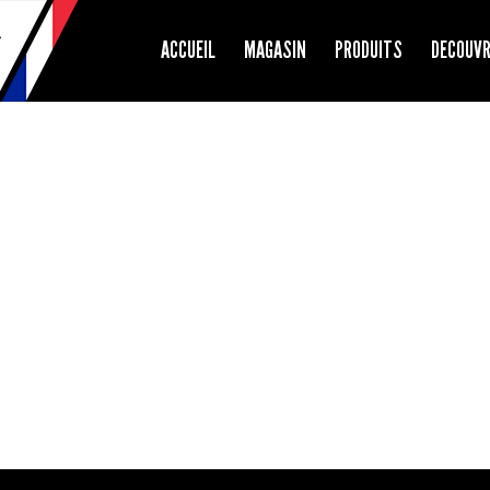
ACCUEIL
MAGASIN
PRODUITS
DECOUV