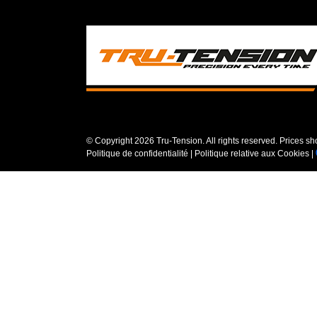
© Copyright
2026 Tru-Tension. All rights reserved. Prices s
Politique de confidentialité
|
Politique relative aux Cookies
|