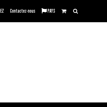
REZ
Contactez-nous
PAYS