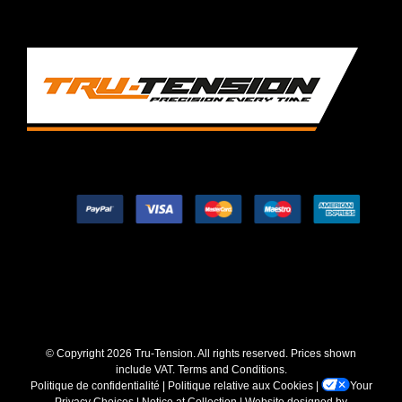
© Copyright
2026 Tru-Tension. All rights reserved. Prices shown
include VAT.
Terms and Conditions
.
Politique de confidentialité
|
Politique relative aux Cookies
|
Your