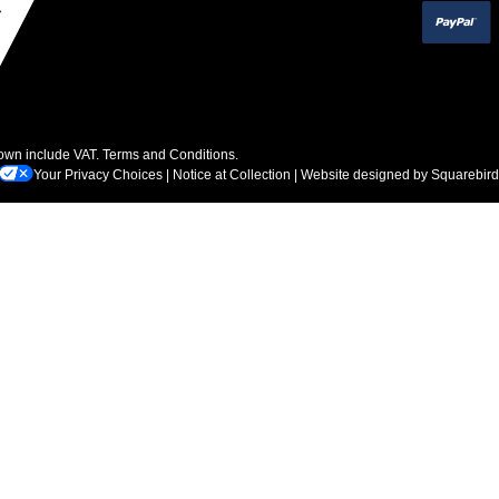
hown include VAT.
Terms and Conditions
.
Your Privacy Choices
|
Notice at Collection
| Website designed by
Squarebird