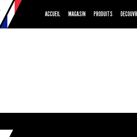
ACCUEIL
MAGASIN
PRODUITS
DECOUV