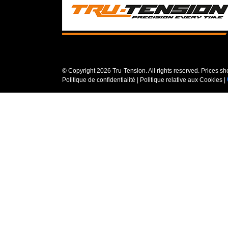
© Copyright
2026 Tru-Tension. All rights reserved. Prices s
Politique de confidentialité
|
Politique relative aux Cookies
|