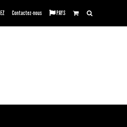
REZ
Contactez-nous
PAYS