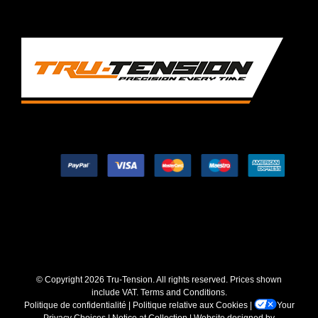
© Copyright
2026 Tru-Tension. All rights reserved. Prices shown
include VAT.
Terms and Conditions
.
Politique de confidentialité
|
Politique relative aux Cookies
|
Your